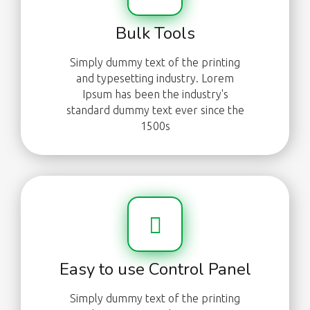
Bulk Tools
Simply dummy text of the printing
and typesetting industry. Lorem
Ipsum has been the industry's
standard dummy text ever since the
1500s
Easy to use Control Panel
Simply dummy text of the printing