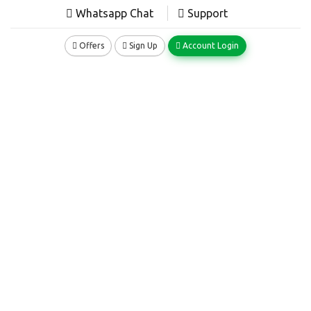
Whatsapp Chat
Support
Offers
Sign Up
Account Login