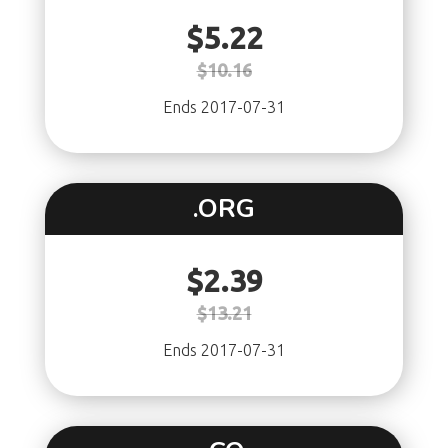
$5.22
$10.16
Ends 2017-07-31
.ORG
$2.39
$13.21
Ends 2017-07-31