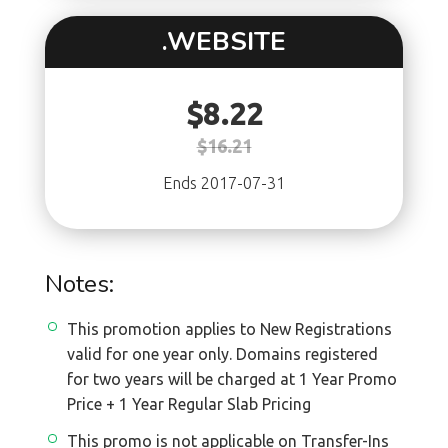
.WEBSITE
$8.22
$16.21
Ends 2017-07-31
Notes:
This promotion applies to New Registrations
valid for one year only. Domains registered
for two years will be charged at 1 Year Promo
Price + 1 Year Regular Slab Pricing
This promo is not applicable on Transfer-Ins