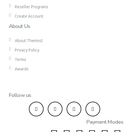
Reseller Programs
Create Account
About Us
About TheHost
Privacy Policy
Terms
Awards
Follow us
Payment Modes