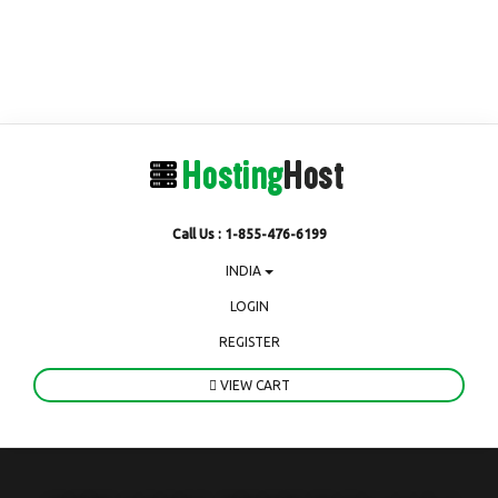
Call Us : 1-855-476-6199
INDIA
LOGIN
REGISTER
VIEW CART