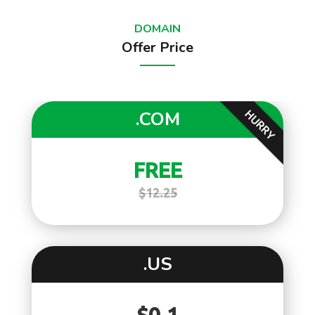
DOMAIN
Offer Price
.COM
HURRY
FREE
$12.25
.US