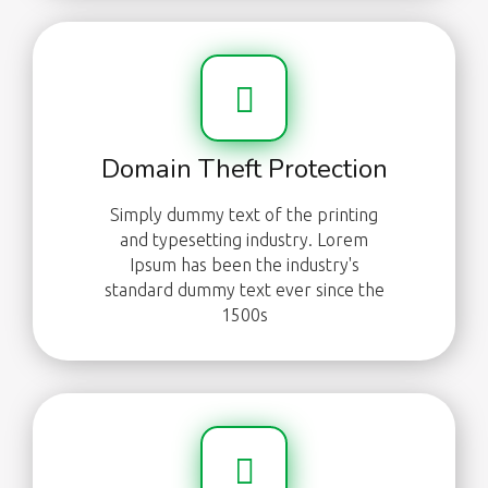
Domain Theft Protection
Simply dummy text of the printing
and typesetting industry. Lorem
Ipsum has been the industry's
standard dummy text ever since the
1500s