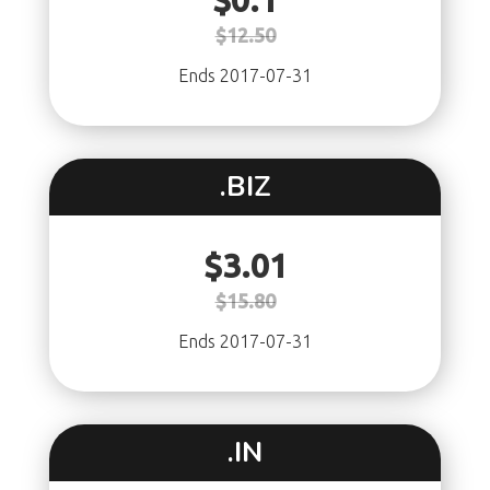
$0.1
$12.50
Ends 2017-07-31
.BIZ
$3.01
$15.80
Ends 2017-07-31
.IN