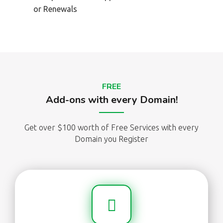
or Renewals
FREE
Add-ons with every Domain!
Get over $100 worth of Free Services with every
Domain you Register