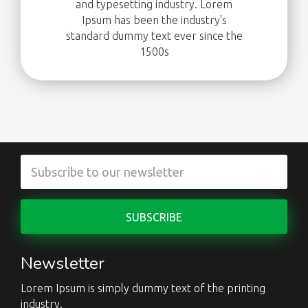
and typesetting industry. Lorem
Ipsum has been the industry's
standard dummy text ever since the
1500s
Newsletter
Lorem Ipsum is simply dummy text of the printing
industry.