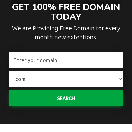
GET 100% FREE DOMAIN
TODAY
We are Providing Free Domain for every
month new extentions.
SEARCH