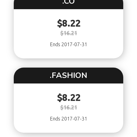
.CO
$8.22
$16.21
Ends 2017-07-31
.FASHION
$8.22
$16.21
Ends 2017-07-31