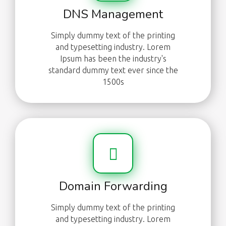
DNS Management
Simply dummy text of the printing
and typesetting industry. Lorem
Ipsum has been the industry's
standard dummy text ever since the
1500s
Domain Forwarding
Simply dummy text of the printing
and typesetting industry. Lorem