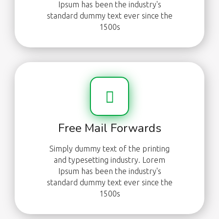
Ipsum has been the industry's
standard dummy text ever since the
1500s
Free Mail Forwards
Simply dummy text of the printing
and typesetting industry. Lorem
Ipsum has been the industry's
standard dummy text ever since the
1500s