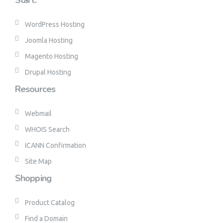
Start.
WordPress Hosting
Joomla Hosting
Magento Hosting
Drupal Hosting
Resources
Webmail
WHOIS Search
ICANN Confirmation
Site Map
Shopping
Product Catalog
Find a Domain