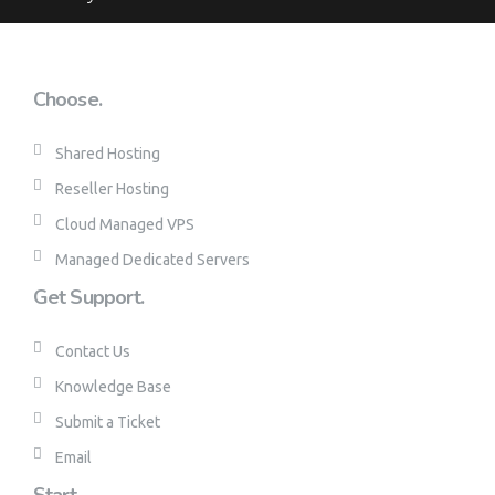
Choose.
Shared Hosting
Reseller Hosting
Cloud Managed VPS
Managed Dedicated Servers
Get Support.
Contact Us
Knowledge Base
Submit a Ticket
Email