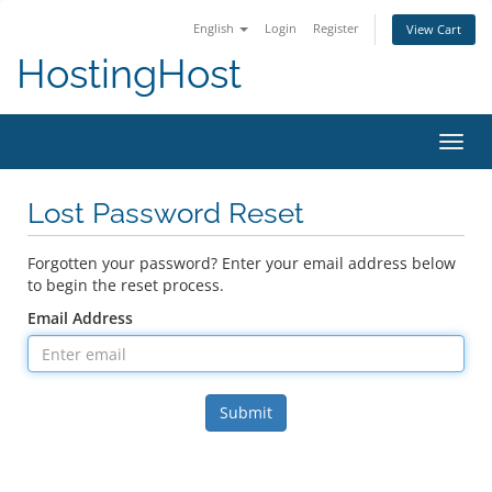
English
Login
Register
View Cart
HostingHost
Toggl
navig
Lost Password Reset
Forgotten your password? Enter your email address below
to begin the reset process.
Email Address
Submit