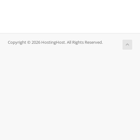
Copyright © 2026 HostingHost. All Rights Reserved.